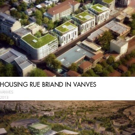
HOUSING RUE BRIAND IN VANVES
VANVES
2013