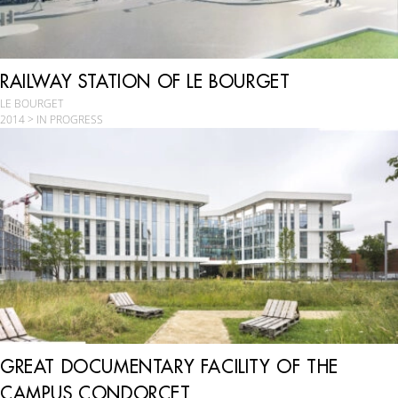
RAILWAY STATION OF LE BOURGET
LE BOURGET
2014 > IN PROGRESS
GREAT DOCUMENTARY FACILITY OF THE
CAMPUS CONDORCET