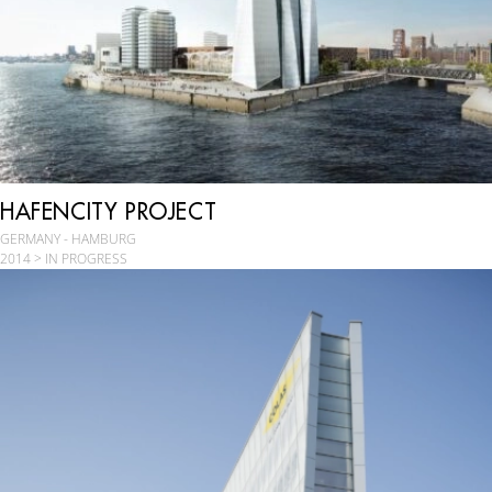
HAFENCITY PROJECT
GERMANY - HAMBURG
2014 > IN PROGRESS