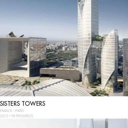
SISTERS TOWERS
FRANCE - PARIS
2013 > IN PROGRESS