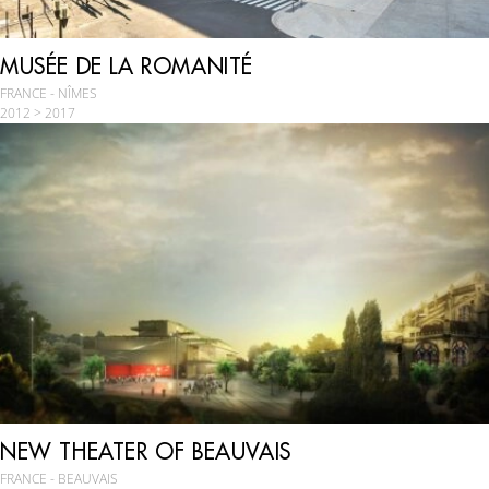
MUSÉE DE LA ROMANITÉ
FRANCE - NÎMES
2012 > 2017
NEW THEATER OF BEAUVAIS
FRANCE - BEAUVAIS