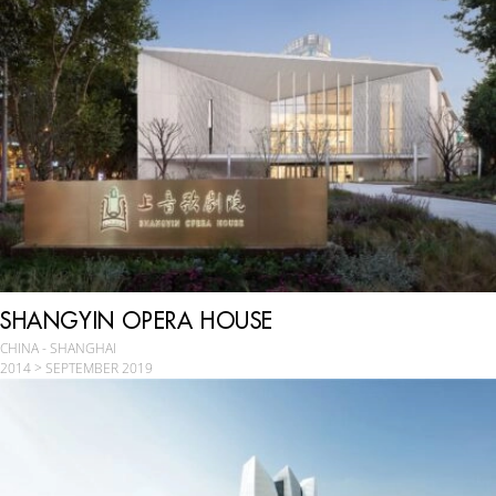
SHANGYIN OPERA HOUSE
CHINA - SHANGHAI
2014 > SEPTEMBER 2019