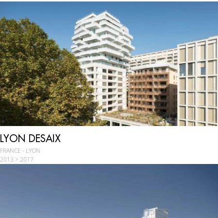
LYON DESAIX
FRANCE - LYON
2013 > 2017