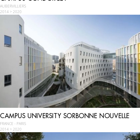
AUBERVILLIERS
2014 > 2020
CAMPUS UNIVERSITY SORBONNE NOUVELLE
FRANCE - PARIS
2014 > 2020