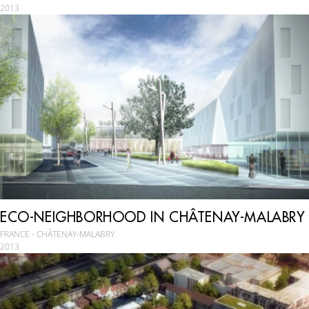
2013
ECO-NEIGHBORHOOD IN CHÂTENAY-MALABRY
FRANCE - CHÂTENAY-MALABRY
2013