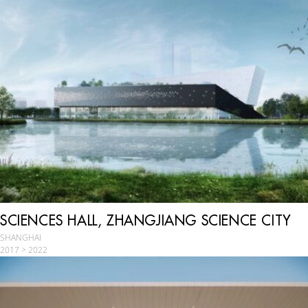
SCIENCES HALL, ZHANGJIANG SCIENCE CITY
SHANGHAI
2017 > 2022