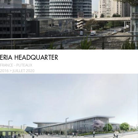
ERIA HEADQUARTER
FRANCE - PUTEAUX
2016 > JUILLET 2020