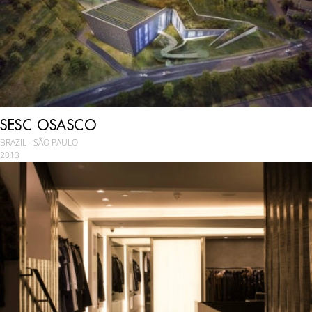
SESC OSASCO
BRAZIL - SÃO PAULO
2013