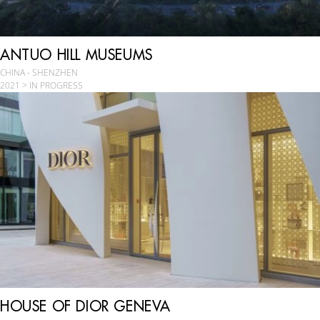
ANTUO HILL MUSEUMS
CHINA - SHENZHEN
2021 > IN PROGRESS
HOUSE OF DIOR GENEVA