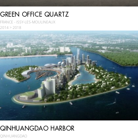
GREEN OFFICE QUARTZ
FRANCE - ISSY-LES-MOULINEAUX
2014 > 2018
QINHUANGDAO HARBOR
QINHUANGDAO