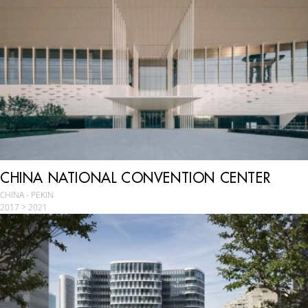
CHINA NATIONAL CONVENTION CENTER
CHINA - PEKIN
2017 > 2021