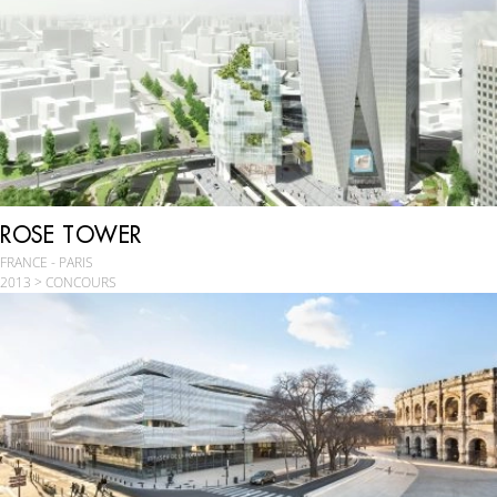
ROSE TOWER
FRANCE - PARIS
2013 > CONCOURS