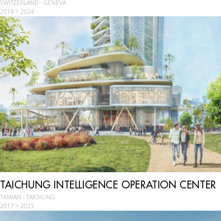
SWITZERLAND - GENEVA
2019 > 2024
TAICHUNG INTELLIGENCE OPERATION CENTER
TAÏWAN - TAICHUNG
2017 > 2023