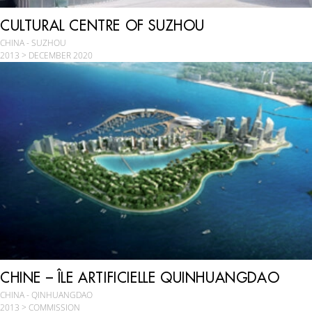
CULTURAL CENTRE OF SUZHOU
CHINA - SUZHOU
2013 > DECEMBER 2020
CHINE – ÎLE ARTIFICIELLE QUINHUANGDAO
CHINA - QINHUANGDAO
2013 > COMMISSION