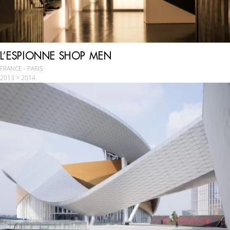
L’ESPIONNE SHOP MEN
FRANCE - PARIS
2013 > 2014