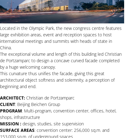
Located in the Olympic Park, the new congress centre features
large exhibition areas, event and reception spaces to host
international meetings and summits with heads of state in
China.
The exceptional volume and length of this building led Christian
de Portzamparc to design a concave curved facade completed
by a huge welcoming canopy.
This curvature thus unifies the facade, giving this great
architectural object softness and solemnity, a perception of
beginning and end.
ARCHITECT:
Christian de Portzamparc
CLIENT
: Beijing Beichen Group
PROGRAM
: Multi-program, convention center, offices, hotel,
shops, infrastructure
MISSION :
design, studies, site supervision
SURFACE AREAS
: convention center: 256,000 sq.m. and
153,000 sq.m. of underground spaces