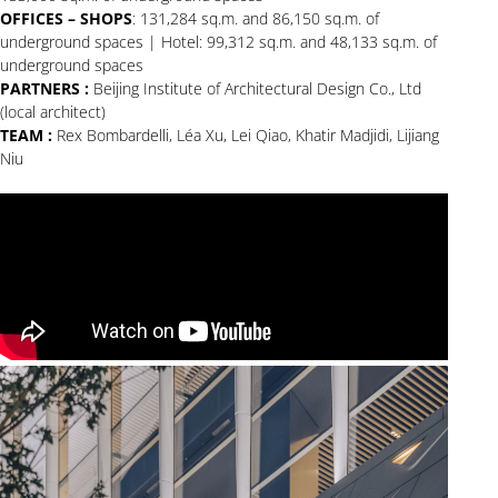
OFFICES – SHOPS
: 131,284 sq.m. and 86,150 sq.m. of
underground spaces | Hotel: 99,312 sq.m. and 48,133 sq.m. of
underground spaces
PARTNERS :
Beijing Institute of Architectural Design Co., Ltd
(local architect)
TEAM :
Rex Bombardelli, Léa Xu, Lei Qiao, Khatir Madjidi, Lijiang
Niu