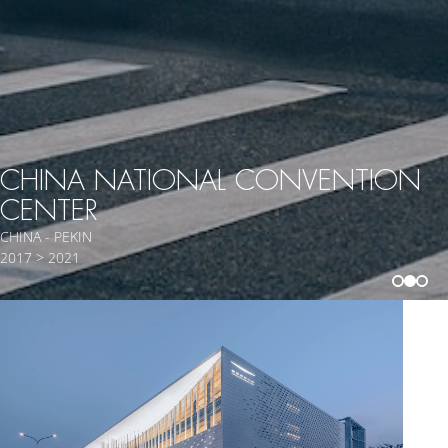
CHINA NATIONAL CONVENTION
CENTER
CHINA - PEKIN
2017 > 2021