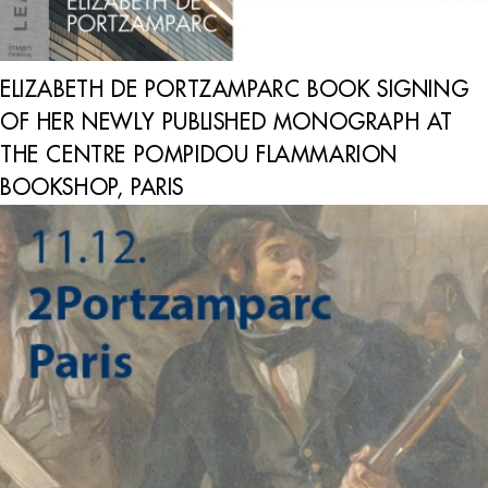
ELIZABETH DE PORTZAMPARC BOOK SIGNING
OF HER NEWLY PUBLISHED MONOGRAPH AT
THE CENTRE POMPIDOU FLAMMARION
BOOKSHOP, PARIS