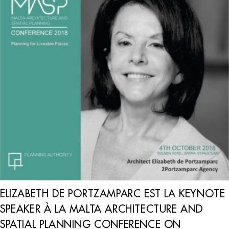
ELIZABETH DE PORTZAMPARC EST LA KEYNOTE
SPEAKER À LA MALTA ARCHITECTURE AND
SPATIAL PLANNING CONFERENCE ON