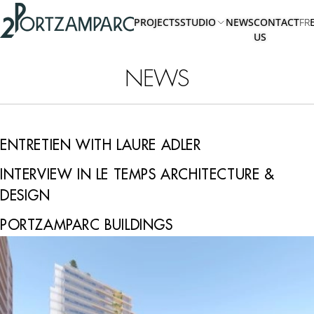
Accéder à l'en-tête
2portzamparc
Accéder au contenu principal
PROJECTS
STUDIO
NEWS
CONTACT
FR
Accéder au pied de page
US
ABOUT
US
NEWS
TEAM
ENTRETIEN WITH LAURE ADLER
INTERVIEW IN LE TEMPS ARCHITECTURE &
DESIGN
PORTZAMPARC BUILDINGS