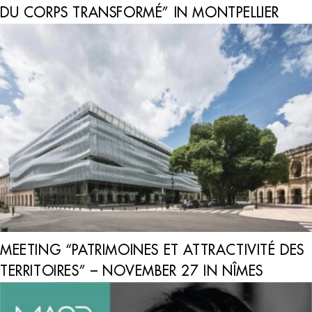
DU CORPS TRANSFORMÉ” IN MONTPELLIER
MEETING “PATRIMOINES ET ATTRACTIVITÉ DES
TERRITOIRES” – NOVEMBER 27 IN NÎMES