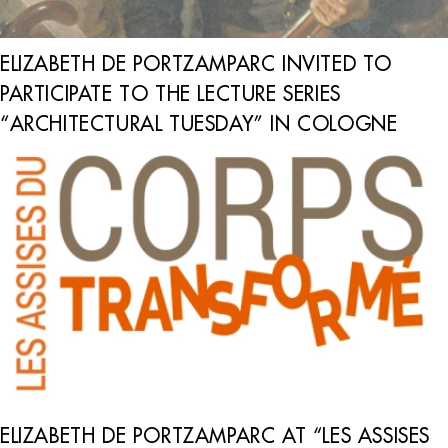
ELIZABETH DE PORTZAMPARC INVITED TO
PARTICIPATE TO THE LECTURE SERIES
“ARCHITECTURAL TUESDAY” IN COLOGNE
ELIZABETH DE PORTZAMPARC AT “LES ASSISES