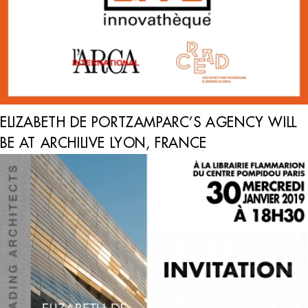
ELIZABETH DE PORTZAMPARC’S AGENCY WILL
BE AT ARCHILIVE LYON, FRANCE