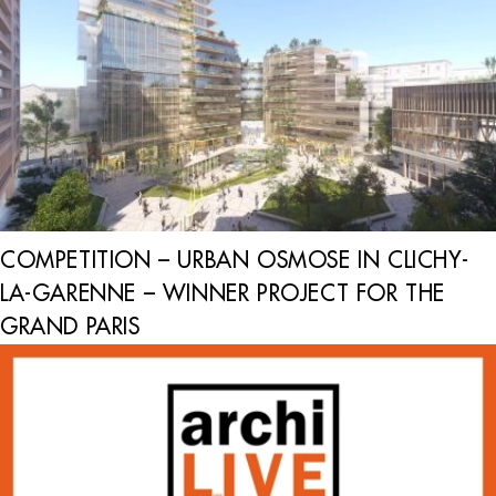
COMPETITION – URBAN OSMOSE IN CLICHY-
LA-GARENNE – WINNER PROJECT FOR THE
GRAND PARIS