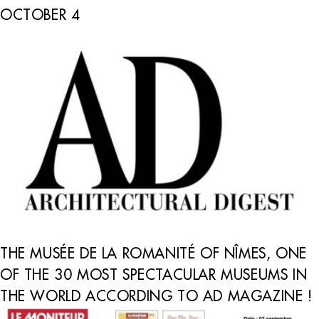
OCTOBER 4
THE MUSÉE DE LA ROMANITÉ OF NÎMES, ONE
OF THE 30 MOST SPECTACULAR MUSEUMS IN
THE WORLD ACCORDING TO AD MAGAZINE !