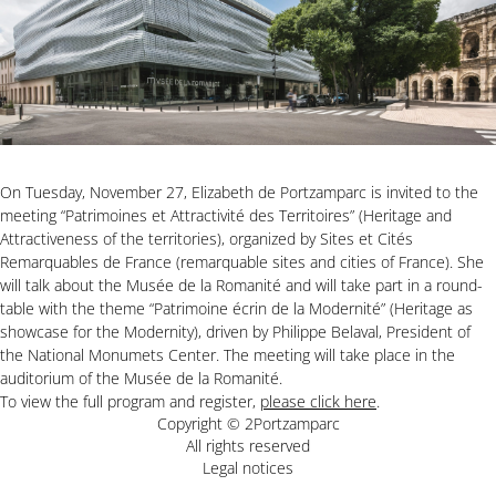
On Tuesday, November 27, Elizabeth de Portzamparc is invited to the
meeting “Patrimoines et Attractivité des Territoires” (Heritage and
Attractiveness of the territories), organized by Sites et Cités
Remarquables de France (remarquable sites and cities of France). She
will talk about the Musée de la Romanité and will take part in a round-
table with the theme “Patrimoine écrin de la Modernité” (Heritage as
showcase for the Modernity), driven by Philippe Belaval, President of
the National Monumets Center. The meeting will take place in the
auditorium of the Musée de la Romanité.
To view the full program and register,
please click here
.
Copyright © 2Portzamparc
All rights reserved
Legal notices