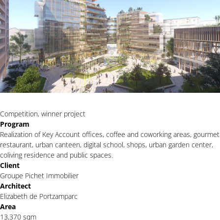
Competition, winner project
Program
Realization of Key Account offices, coffee and coworking areas, gourmet
restaurant, urban canteen, digital school, shops, urban garden center,
coliving residence and public spaces.
Client
Groupe Pichet Immobilier
Architect
Elizabeth de Portzamparc
Area
13,370 sqm