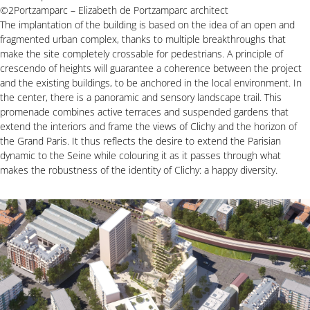
©2Portzamparc – Elizabeth de Portzamparc architect
The implantation of the building is based on the idea of an open and
fragmented urban complex, thanks to multiple breakthroughs that
make the site completely crossable for pedestrians. A principle of
crescendo of heights will guarantee a coherence between the project
and the existing buildings, to be anchored in the local environment. In
the center, there is a panoramic and sensory landscape trail. This
promenade combines active terraces and suspended gardens that
extend the interiors and frame the views of Clichy and the horizon of
the Grand Paris. It thus reflects the desire to extend the Parisian
dynamic to the Seine while colouring it as it passes through what
makes the robustness of the identity of Clichy: a happy diversity.