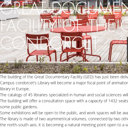
GREAT DOCUME
FACILITY OF THE
CONDORCET
AUBERVILLIERS
2014 > 2020
The building of the Great Documentary Facility (GED) has just been del
Campus condorcet’s Library will become a major focal point of animation in
library in Europe.
The catalogs of 45 libraries specialized in human and social sciences wi
The building will offer a consultation space with a capacity of 1432 seat
some public gardens.
Some exhibitions will be open to the public, and work spaces will be ava
The library is made of two asymmetrical volumes, connected by two othe
the north-south axis, it is becoming a natural meeting point open to a v