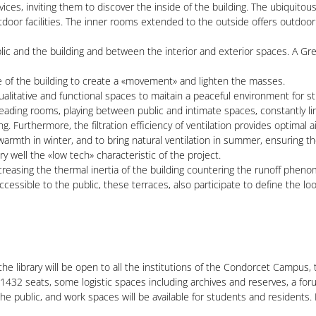
ces, inviting them to discover the inside of the building. The ubiquitou
tdoor facilities. The inner rooms extended to the outside offers outdoo
c and the building and between the interior and exterior spaces. A Great 
le of the building to create a «movement» and lighten the masses.
qualitative and functional spaces to maitain a peaceful environment for s
reading rooms, playing between public and intimate spaces, constantly li
 Furthermore, the filtration efficiency of ventilation provides optimal air
 warmth in winter, and to bring natural ventilation in summer, ensuring t
y well the «low tech» characteristic of the project.
easing the thermal inertia of the building countering the runoff phenom
ccessible to the public, these terraces, also participate to define the lo
the library will be open to all the institutions of the Condorcet Campus,
f 1432 seats, some logistic spaces including archives and reserves, a foru
e public, and work spaces will be available for students and residents. 