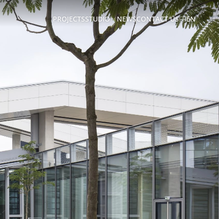
PROJECTS
STUDIO
NEWS
CONTACT US
FR
EN
ABOUT
US
TEAM