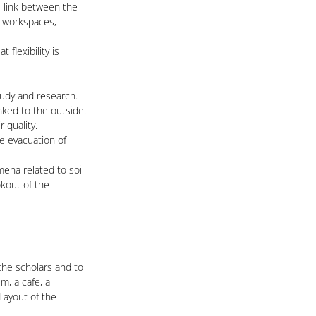
s link between the
r workspaces,
flexibility is
tudy and research.
nked to the outside.
 quality.
he evacuation of
ena related to soil
okout of the
 the scholars and to
m, a cafe, a
Layout of the