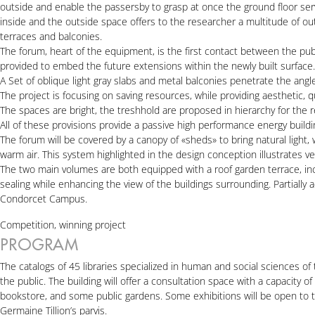
outside and enable the passersby to grasp at once the ground floor servi
inside and the outside space offers to the researcher a multitude of ou
terraces and balconies.
The forum, heart of the equipment, is the first contact between the publi
provided to embed the future extensions within the newly built surface.
A Set of oblique light gray slabs and metal balconies penetrate the ang
The project is focusing on saving resources, while providing aesthetic, 
The spaces are bright, the treshhold are proposed in hierarchy for the 
All of these provisions provide a passive high performance energy building.
The forum will be covered by a canopy of «sheds» to bring natural light,
warm air. This system highlighted in the design conception illustrates ver
The two main volumes are both equipped with a roof garden terrace, incr
sealing while enhancing the view of the buildings surrounding. Partially a
Condorcet Campus.
Competition, winning project
PROGRAM
The catalogs of 45 libraries specialized in human and social sciences of 
the public. The building will offer a consultation space with a capacity o
bookstore, and some public gardens. Some exhibitions will be open to th
Germaine Tillion’s parvis.