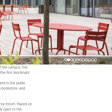
of the campus, the
he first bioclimatic
and to the public.
 a bookstore, and
rior forum. Placed on
hly open to the