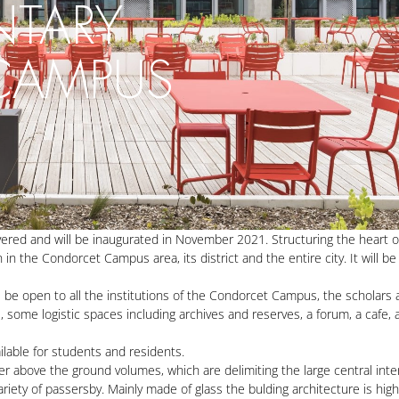
NTARY
 CAMPUS
ivered and will be inaugurated in November 2021. Structuring the heart 
 the Condorcet Campus area, its district and the entire city. It will be t
ll be open to all the institutions of the Condorcet Campus, the scholars 
s, some logistic spaces including archives and reserves, a forum, a cafe,
ilable for students and residents.
r above the ground volumes, which are delimiting the large central inte
ariety of passersby. Mainly made of glass the bulding architecture is hig