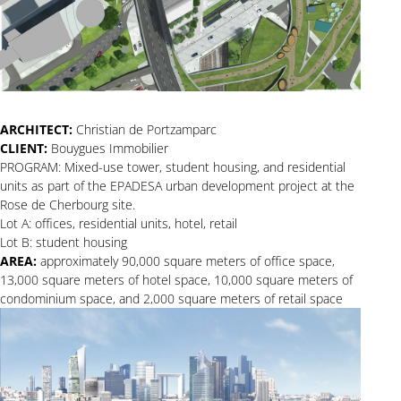
ARCHITECT:
Christian de Portzamparc
CLIENT:
Bouygues Immobilier
PROGRAM: Mixed-use tower, student housing, and residential
units as part of the EPADESA urban development project at the
Rose de Cherbourg site.
Lot A: offices, residential units, hotel, retail
Lot B: student housing
AREA:
approximately 90,000 square meters of office space,
13,000 square meters of hotel space, 10,000 square meters of
condominium space, and 2,000 square meters of retail space