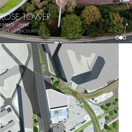
ROSE TOWER
FRANCE - PARIS
2013 > CONCOURS