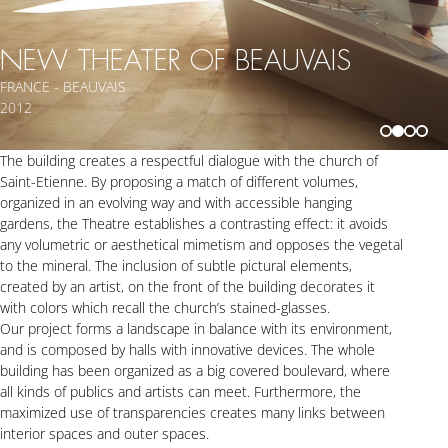
NEW THEATER OF BEAUVAIS
FRANCE - BEAUVAIS
2012
The building creates a respectful dialogue with the church of
Saint-Etienne. By proposing a match of different volumes,
organized in an evolving way and with accessible hanging
gardens, the Theatre establishes a contrasting effect: it avoids
any volumetric or aesthetical mimetism and opposes the vegetal
to the mineral. The inclusion of subtle pictural elements,
created by an artist, on the front of the building decorates it
with colors which recall the church’s stained-glasses.
Our project forms a landscape in balance with its environment,
and is composed by halls with innovative devices. The whole
building has been organized as a big covered boulevard, where
all kinds of publics and artists can meet. Furthermore, the
maximized use of transparencies creates many links between
interior spaces and outer spaces.