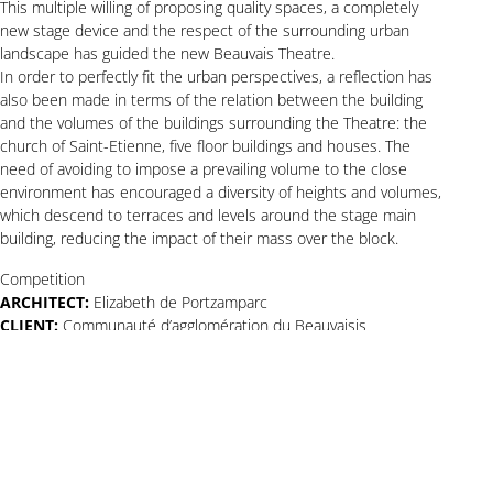
This multiple willing of proposing quality spaces, a completely
new stage device and the respect of the surrounding urban
landscape has guided the new Beauvais Theatre.
In order to perfectly fit the urban perspectives, a reflection has
also been made in terms of the relation between the building
and the volumes of the buildings surrounding the Theatre: the
church of Saint-Etienne, five floor buildings and houses. The
need of avoiding to impose a prevailing volume to the close
environment has encouraged a diversity of heights and volumes,
which descend to terraces and levels around the stage main
building, reducing the impact of their mass over the block.
Competition
ARCHITECT:
Elizabeth de Portzamparc
CLIENT:
Communauté d’agglomération du Beauvaisis
PROGRAM:
design and construction of the new theater of
Beauvais
AREA
: 7,000 sqm (floor area)
Copyright © 2Portzamparc
All rights reserved
Legal notices