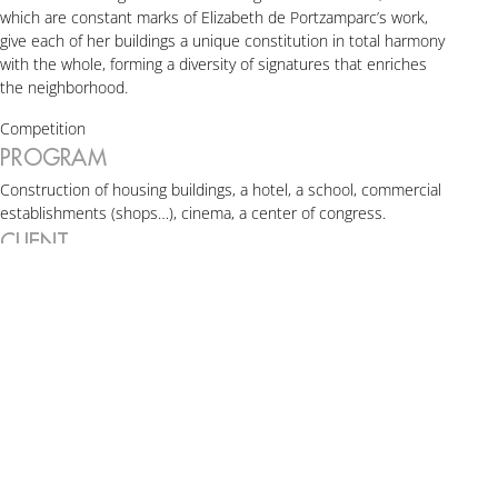
which are constant marks of Elizabeth de Portzamparc’s work,
give each of her buildings a unique constitution in total harmony
with the whole, forming a diversity of signatures that enriches
the neighborhood.
Competition
PROGRAM
Construction of housing buildings, a hotel, a school, commercial
establishments (shops…), cinema, a center of congress.
CLIENT
SEM MASSY and ALTAREA COGEDIM
ARCHITECTS
Agence Elizabeth de Portzamparc + Atelier Christian de
Portzamparc + Atelier VongDC + Agence Badia-Berger
SURFACE
Total surface: 85,000 sqm
Elizabeth de Portzamparc’s projects:
2,770 sqm (Ellipse),
6,290 sqm (Cèdre),