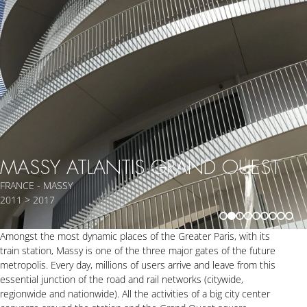
MASSY ATLANTIS GRAND OUEST
FRANCE - MASSY
2011 > 2017
Amongst the most dynamic places of the Greater Paris, with its
train station, Massy is one of the three major gates of the future
metropolis. Every day, millions of users arrive and leave from this
essential junction of the road and rail networks (citywide,
regionwide and nationwide). All the activities of a big city center