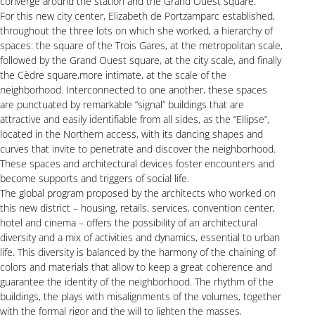
converge around the station and the Grand Ouest square.
For this new city center, Elizabeth de Portzamparc established,
throughout the three lots on which she worked, a hierarchy of
spaces: the square of the Trois Gares, at the metropolitan scale,
followed by the Grand Ouest square, at the city scale, and finally
the Cèdre square,more intimate, at the scale of the
neighborhood. Interconnected to one another, these spaces
are punctuated by remarkable “signal” buildings that are
attractive and easily identifiable from all sides, as the “Ellipse”,
located in the Northern access, with its dancing shapes and
curves that invite to penetrate and discover the neighborhood.
These spaces and architectural devices foster encounters and
become supports and triggers of social life.
The global program proposed by the architects who worked on
this new district – housing, retails, services, convention center,
hotel and cinema – offers the possibility of an architectural
diversity and a mix of activities and dynamics, essential to urban
life. This diversity is balanced by the harmony of the chaining of
colors and materials that allow to keep a great coherence and
guarantee the identity of the neighborhood. The rhythm of the
buildings, the plays with misalignments of the volumes, together
with the formal rigor and the will to lighten the masses,