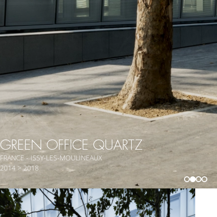
GREEN OFFICE QUARTZ
FRANCE - ISSY-LES-MOULINEAUX
2014 > 2018