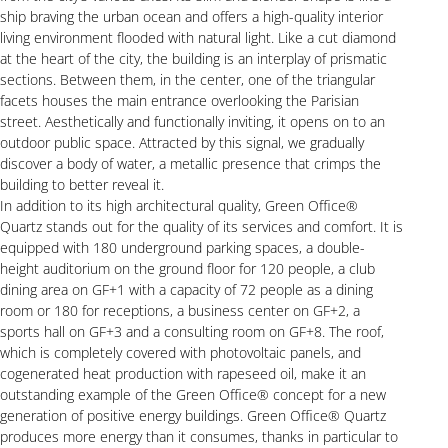
ship braving the urban ocean and offers a high-quality interior
living environment flooded with natural light. Like a cut diamond
at the heart of the city, the building is an interplay of prismatic
sections. Between them, in the center, one of the triangular
facets houses the main entrance overlooking the Parisian
street. Aesthetically and functionally inviting, it opens on to an
outdoor public space. Attracted by this signal, we gradually
discover a body of water, a metallic presence that crimps the
building to better reveal it.
In addition to its high architectural quality, Green Office®
Quartz stands out for the quality of its services and comfort. It is
equipped with 180 underground parking spaces, a double-
height auditorium on the ground floor for 120 people, a club
dining area on GF+1 with a capacity of 72 people as a dining
room or 180 for receptions, a business center on GF+2, a
sports hall on GF+3 and a consulting room on GF+8. The roof,
which is completely covered with photovoltaic panels, and
cogenerated heat production with rapeseed oil, make it an
outstanding example of the Green Office® concept for a new
generation of positive energy buildings. Green Office® Quartz
produces more energy than it consumes, thanks in particular to