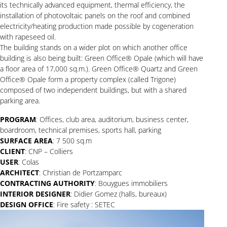
its technically advanced equipment, thermal efficiency, the
installation of photovoltaic panels on the roof and combined
electricity/heating production made possible by cogeneration
with rapeseed oil.
The building stands on a wider plot on which another office
building is also being built: Green Office® Opale (which will have
a floor area of 17,000 sq.m.). Green Office® Quartz and Green
Office® Opale form a property complex (called Trigone)
composed of two independent buildings, but with a shared
parking area.
PROGRAM
: Offices, club area, auditorium, business center,
boardroom, technical premises, sports hall, parking
SURFACE AREA
: 7 500 sq.m
CLIENT
: CNP – Colliers
USER
: Colas
ARCHITECT
: Christian de Portzamparc
CONTRACTING AUTHORITY
: Bouygues immobiliers
INTERIOR DESIGNER
: Didier Gomez (halls, bureaux)
DESIGN OFFICE
: Fire safety : SETEC