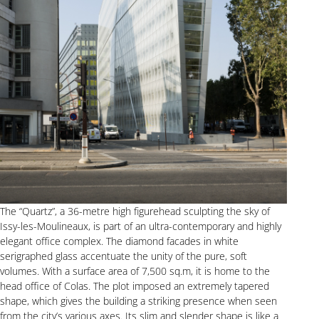
The “Quartz”, a 36-metre high figurehead sculpting the sky of
Issy-les-Moulineaux, is part of an ultra-contemporary and highly
elegant office complex. The diamond facades in white
serigraphed glass accentuate the unity of the pure, soft
volumes. With a surface area of 7,500 sq.m, it is home to the
head office of Colas. The plot imposed an extremely tapered
shape, which gives the building a striking presence when seen
from the city’s various axes. Its slim and slender shape is like a