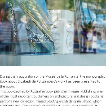
During the inauguration of the Musée de la Romanité, the monographic
book about Elizabeth de Portzamparc’s work has been presented to
the public.
This book, edited by Australian book publisher Images Publishing, one
of the most important publishers on architecture and design books, is
part of a new collection named
Leading Architects of the World,
which